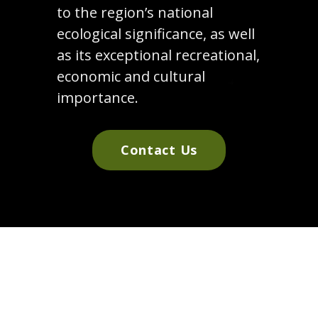
to the region’s national
ecological significance, as well
as its exceptional recreational,
economic and cultural
importance.
Contact Us