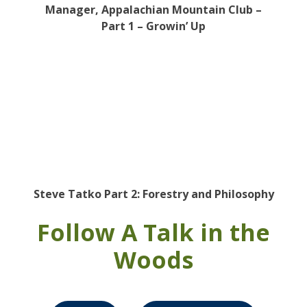
Manager, Appalachian Mountain Club –
Part 1 – Growin’ Up
Steve Tatko Part 2: Forestry and Philosophy
Follow A Talk in the
Woods