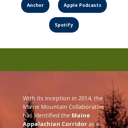
Anchor
Apple Podcasts
Spotify
With its inception in 2014, the
Maine Mountain Collaborative
has identified the
Maine
Appalachian Corridor
as a