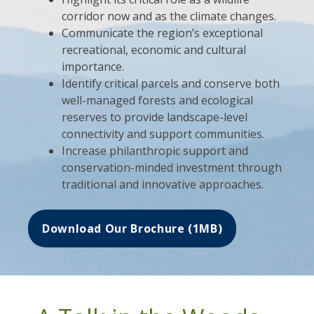
corridor now and as the climate changes.
Communicate the region’s exceptional
recreational, economic and cultural
importance.
Identify critical parcels and conserve both
well-managed forests and ecological
reserves to provide landscape-level
connectivity and support communities.
Increase philanthropic support and
conservation-minded investment through
traditional and innovative approaches.
Download Our Brochure (1MB)