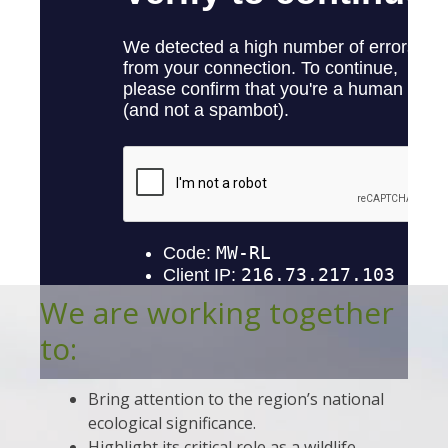
We are working together
to:
Bring attention to the region’s national
ecological significance.
Highlight its critical role as a wildlife