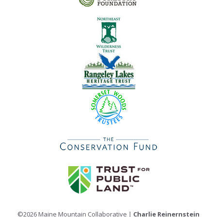
©2026 Maine Mountain Collaborative |
Charlie Reinernstein