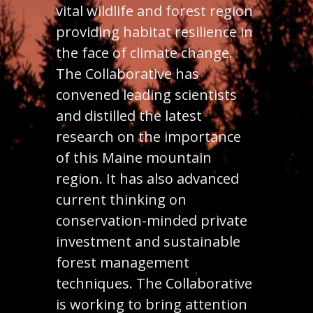
vital wildlife and forest region
providing habitat resilience in
the face of climate change.
The Collaborative has
convened leading scientists
and distilled the latest
research on the importance
of this Maine mountain
region. It has also advanced
current thinking on
conservation-minded private
investment and sustainable
forest management
techniques. The Collaborative
is working to bring attention