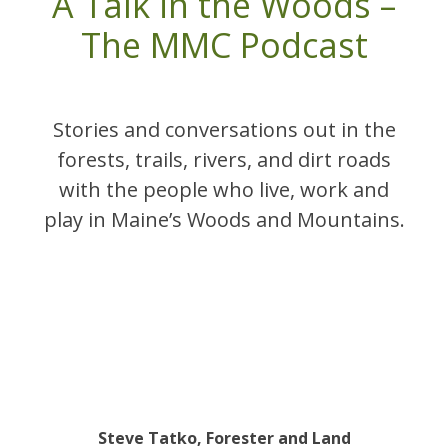
A Talk in the Woods –
The MMC Podcast
Stories and conversations out in the
forests, trails, rivers, and dirt roads
with the people who live, work and
play in Maine’s Woods and Mountains.
Steve Tatko, Forester and Land